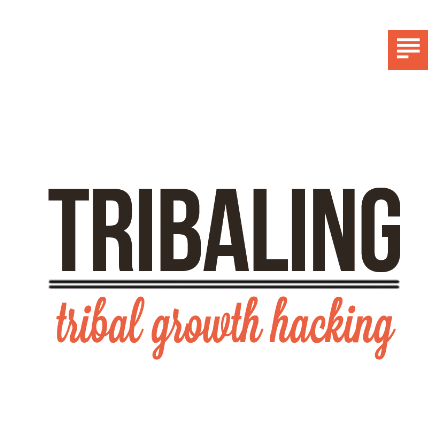
HOME
LINKEDIN
CONTACT