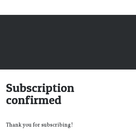
Subscription
confirmed
Thank you for subscribing!