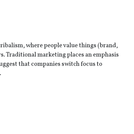
tribalism, where people value things (brand,
ers. Traditional marketing places an emphasis
ggest that companies switch focus to
.