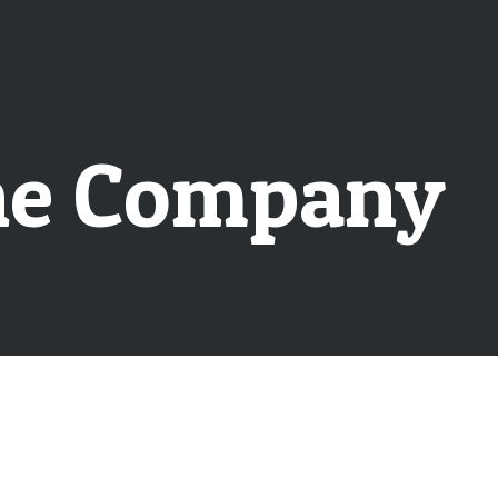
the Company