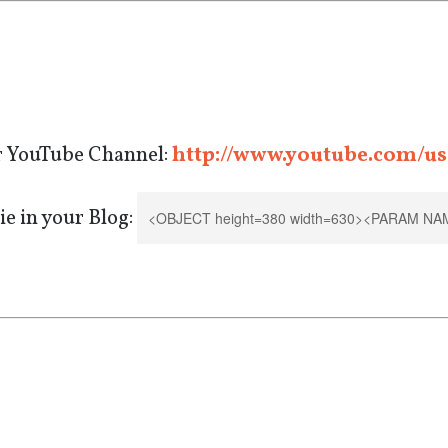
r YouTube Channel:
http://www.youtube.com/us
e in your Blog: