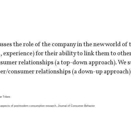
sses the role of the company in the new world of 
, experience) for their ability to link them to oth
umer relationships (a top-down approach). We su
r/consumer relationships (a down-up approach)
he Tribes
l aspects of postmodern consumption research, Journal of Consumer Behavior