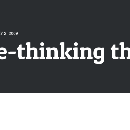
 2, 2009
e-thinking 