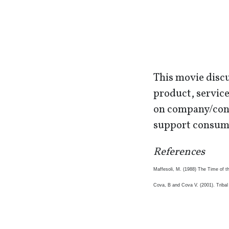
This movie discu
product, service
on company/cons
support consume
References
Maffesoli, M. (1988) The Time of t
Cova, B and Cova V. (2001). Triba