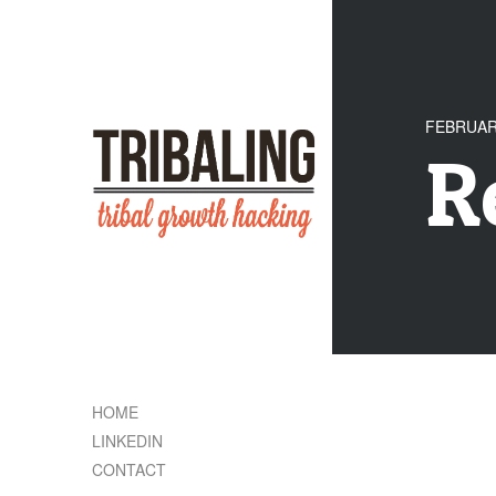
FEBRUARY
R
HOME
LINKEDIN
CONTACT