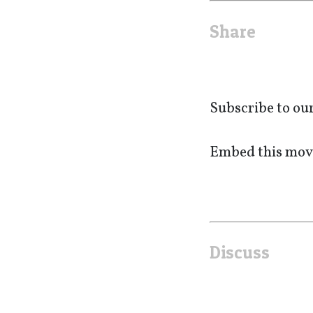
Share
Subscribe to ou
Embed this movi
Discuss