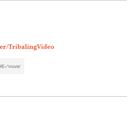
er/TribalingVideo