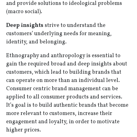
and provide solutions to ideological problems
(macro social).
Deep insights
strive to understand the
customers’ underlying needs for meaning,
identity, and belonging.
Ethnography and anthropology is essential to
gain the required broad and deep insights about
customers, which lead to building brands that
can operate on more than an individual level.
Consumer centric brand management can be
applied to all consumer products and services.
It’s goal is to build authentic brands that become
more relevant to customers, increase their
engagement and loyalty, in order to motivate
higher prices.