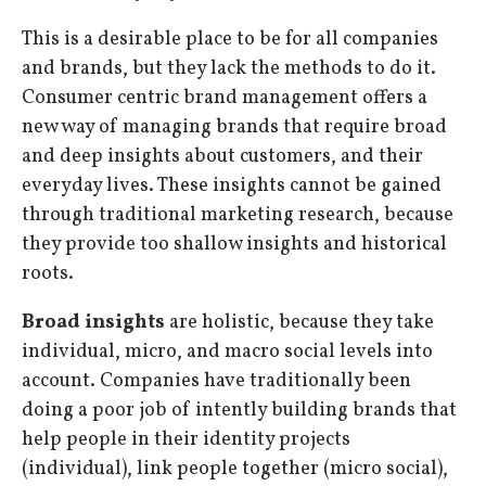
This is a desirable place to be for all companies
and brands, but they lack the methods to do it.
Consumer centric brand management offers a
new way of managing brands that require broad
and deep insights about customers, and their
everyday lives. These insights cannot be gained
through traditional marketing research, because
they provide too shallow insights and historical
roots.
Broad insights
are holistic, because they take
individual, micro, and macro social levels into
account. Companies have traditionally been
doing a poor job of intently building brands that
help people in their identity projects
(individual), link people together (micro social),