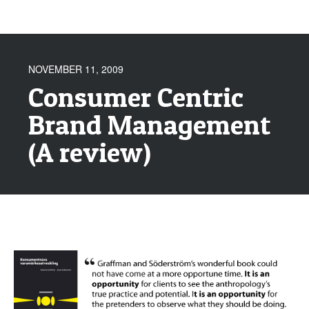
NOVEMBER 11, 2009
Consumer Centric
Brand Management
(A review)