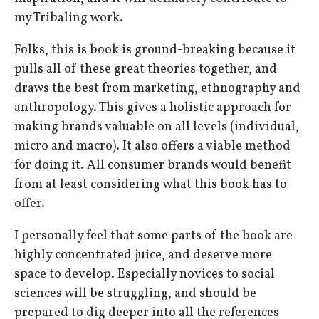
my Tribaling work.
Folks, this is book is ground-breaking because it
pulls all of these great theories together, and
draws the best from marketing, ethnography and
anthropology. This gives a holistic approach for
making brands valuable on all levels (individual,
micro and macro). It also offers a viable method
for doing it. All consumer brands would benefit
from at least considering what this book has to
offer.
I personally feel that some parts of the book are
highly concentrated juice, and deserve more
space to develop. Especially novices to social
sciences will be struggling, and should be
prepared to dig deeper into all the references