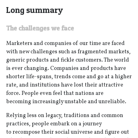
Long summary
The challenges we face
Marketers and companies of our time are faced
with new challenges such as fragmented markets,
generic products and fickle customers. The world
is ever changing. Companies and products have
shorter life-spans, trends come and go at a higher
rate, and institutions have lost their attractive
force. People even feel that nations are
becoming increasingly unstable and unreliable.
Relying less on legacy, traditions and common
practices, people embark on a journey
to recompose their social universe and figure out