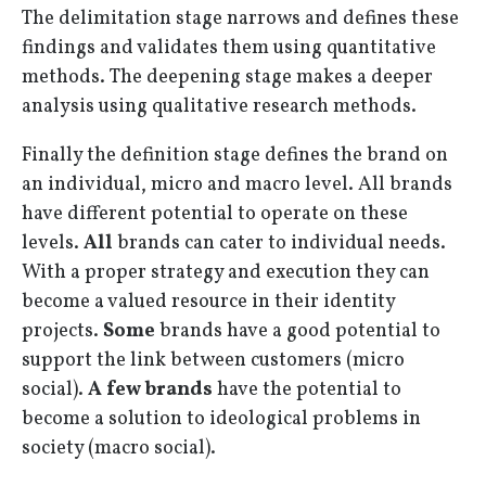
The delimitation stage narrows and defines these
findings and validates them using quantitative
methods. The deepening stage makes a deeper
analysis using qualitative research methods.
Finally the definition stage defines the brand on
an individual, micro and macro level. All brands
have different potential to operate on these
levels.
All
brands can cater to individual needs.
With a proper strategy and execution they can
become a valued resource in their identity
projects.
Some
brands have a good potential to
support the link between customers (micro
social).
A few brands
have the potential to
become a solution to ideological problems in
society (macro social).