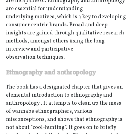
are incapable of. Ethnography and anthropology
are essential for understanding
underlying motives, which is a key to developing
consumer centric brands. Broad and deep
insights are gained through qualitative research
methods, amongst others using the long
interview and participative
observation techniques.
Ethnography and anthropology
The book has a designated chapter that gives an
elemental introduction to ethnography and
anthropology . It attempts to clean up the mess
of wannabe ethnographers, various
misconceptions, and shows that ethnography is
not about “cool-hunting”. It goes on to briefly