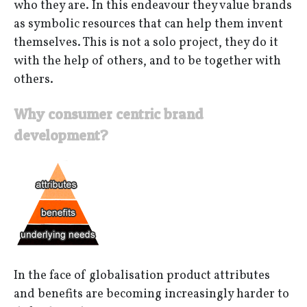
who they are. In this endeavour they value brands
as symbolic resources that can help them invent
themselves. This is not a solo project, they do it
with the help of others, and to be together with
others.
Why consumer centric brand
development?
In the face of globalisation product attributes
and benefits are becoming increasingly harder to