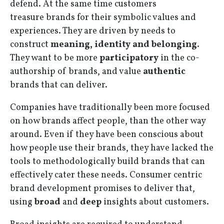
defend. At the same time customers
treasure brands for their symbolic values and
experiences. They are driven by needs to
construct
meaning, identity and belonging
.
They want to be more
participatory
in the co-
authorship of brands, and value
authentic
brands that can deliver.
Companies have traditionally been more focused
on how brands affect people, than the other way
around. Even if they have been conscious about
how people use their brands, they have lacked the
tools to methodologically build brands that can
effectively cater these needs. Consumer centric
brand development promises to deliver that,
using
broad
and
deep
insights about customers.