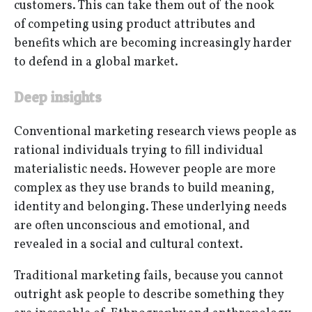
customers. This can take them out of the nook
of competing using product attributes and
benefits which are becoming increasingly harder
to defend in a global market.
Deep insights
Conventional marketing research views people as
rational individuals trying to fill individual
materialistic needs. However people are more
complex as they use brands to build meaning,
identity and belonging. These underlying needs
are often unconscious and emotional, and
revealed in a social and cultural context.
Traditional marketing fails, because you cannot
outright ask people to describe something they