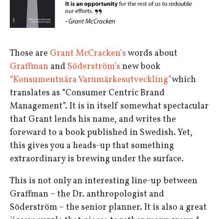
Those are
Grant McCracken’s
words about
Graffman
and
Söderström’s
new book
“Konsumentnära Varumärkesutveckling”
which
translates as “Consumer Centric Brand
Management”. It is in itself somewhat spectacular
that Grant lends his name, and writes the
foreward to a book published in Swedish. Yet,
this gives you a heads-up that something
extraordinary is brewing under the surface.
This is not only an interesting line-up between
Graffman – the Dr. anthropologist and
Söderström – the senior planner. It is also a great