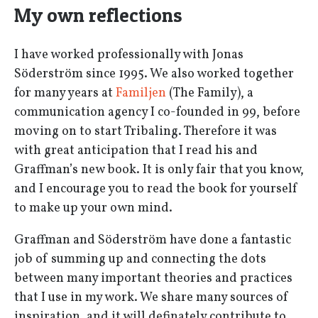
My own reflections
I have worked professionally with Jonas
Söderström since 1995. We also worked together
for many years at
Familjen
(The Family), a
communication agency I co-founded in 99, before
moving on to start Tribaling. Therefore it was
with great anticipation that I read his and
Graffman’s new book. It is only fair that you know,
and I encourage you to read the book for yourself
to make up your own mind.
Graffman and Söderström have done a fantastic
job of summing up and connecting the dots
between many important theories and practices
that I use in my work. We share many sources of
inspiration, and it will definately contribute to