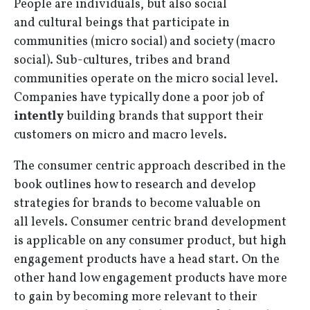
People are individuals, but also social
and cultural beings that participate in
communities (micro social) and society (macro
social). Sub-cultures, tribes and brand
communities operate on the micro social level.
Companies have typically done a poor job of
intently
building brands that support their
customers on micro and macro levels.
The consumer centric approach described in the
book outlines how to research and develop
strategies for brands to become valuable on
all levels. Consumer centric brand development
is applicable on any consumer product, but high
engagement products have a head start. On the
other hand low engagement products have more
to gain by becoming more relevant to their