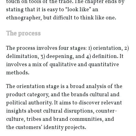
touch on tools of the trade. The chapter ends by
stating that it is easy to “look like” an
ethnographer, but difficult to think like one.
The process
The process involves four stages: 1) orientation, 2)
delimitation, 3) deepening, and 4) definition. It
involves a mix of qualitative and quantitative
methods.
The orientation stage is a broad analysis of the
product category, and the brands cultural and
political authority. It aims to discover relevant
insights about cultural disruptions, counter-
culture, tribes and brand communities, and
the customers’ identity projects.