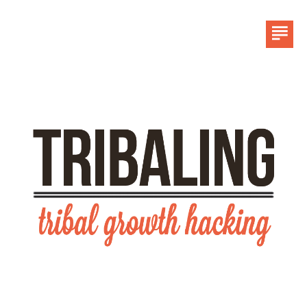
HOME
LINKEDIN
CONTACT