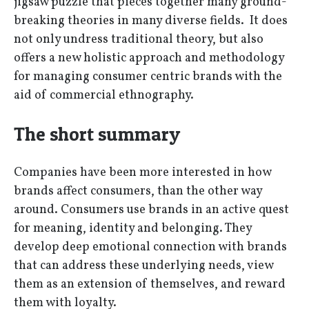
jigsaw puzzle that pieces together many ground-
breaking theories in many diverse fields. It does
not only undress traditional theory, but also
offers a new holistic approach and methodology
for managing consumer centric brands with the
aid of commercial ethnography.
The short summary
Companies have been more interested in how
brands affect consumers, than the other way
around. Consumers use brands in an active quest
for meaning, identity and belonging. They
develop deep emotional connection with brands
that can address these underlying needs, view
them as an extension of themselves, and reward
them with loyalty.