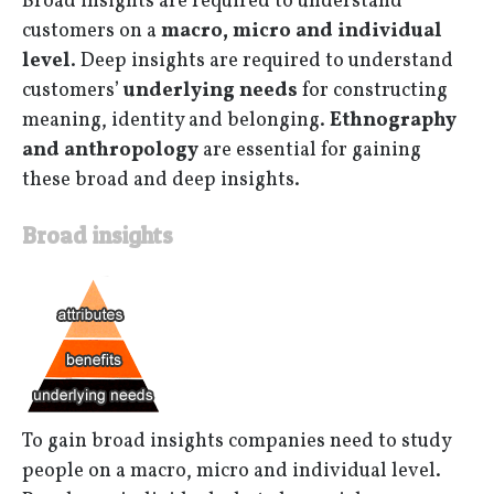
Broad insights are required to understand
customers on a
macro, micro and individual
level
. Deep insights are required to understand
customers’
underlying needs
for constructing
meaning, identity and belonging.
Ethnography
and anthropology
are essential for gaining
these broad and deep insights.
Broad insights
To gain broad insights companies need to study
people on a macro, micro and individual level.