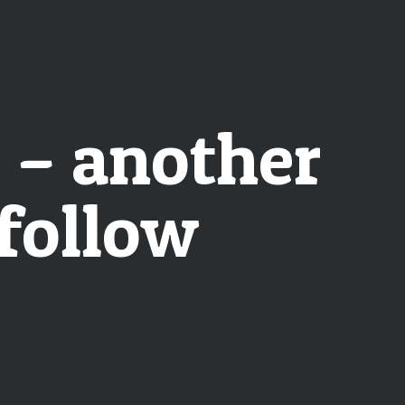
s – another
follow