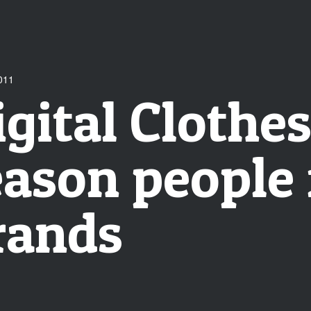
011
igital Clothe
eason people 
rands