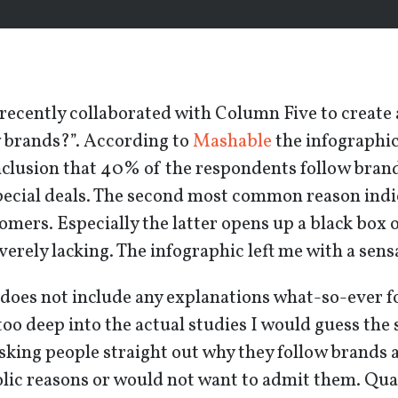
recently collaborated with Column Five to create
w brands?”. According to
Mashable
the infographic
nclusion that 40% of the respondents follow bran
pecial deals. The second most common reason indi
omers. Especially the latter opens up a black box o
everely lacking. The infographic left me with a sen
does not include any explanations what-so-ever f
oo deep into the actual studies I would guess the 
king people straight out why they follow brands a
ic reasons or would not want to admit them. Qual