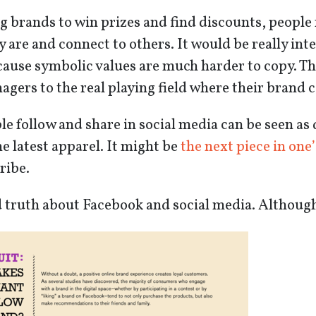
g brands to win prizes and find discounts, people 
 are and connect to others. It would be really int
ause symbolic values are much harder to copy. The 
gers to the real playing field where their brand c
e follow and share in social media can be seen as d
e latest apparel. It might be
the next piece in one’
tribe.
d truth about Facebook and social media. Although