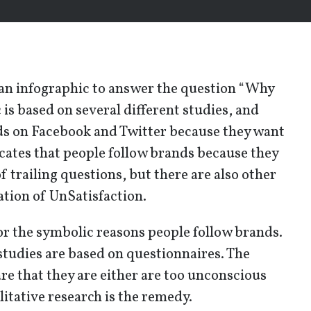
 an infographic to answer the question “Why
 is based on several different studies, and
ds on Facebook and Twitter because they want
cates that people follow brands because they
f trailing questions, but there are also other
sation of UnSatisfaction.
or the symbolic reasons people follow brands.
studies are based on questionnaires. The
re that they are either are too unconscious
itative research is the remedy.