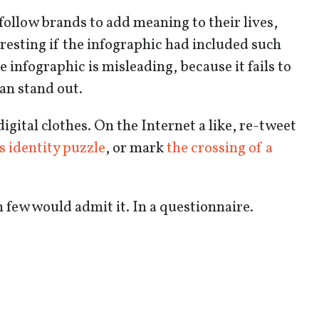
follow brands to add meaning to their lives,
eresting if the infographic had included such
infographic is misleading, because it fails to
an stand out.
igital clothes. On the Internet a like, re-tweet
s identity puzzle
, or mark
the crossing of a
 few would admit it. In a questionnaire.