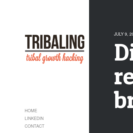
JULY 9, 2
D
r
b
HOME
LINKEDIN
CONTACT