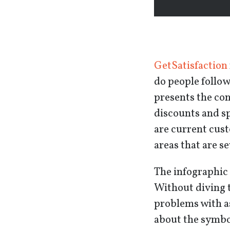
GetSatisfaction
do people follo
presents the co
discounts and s
are current cust
areas that are s
The infographic 
Without diving t
problems with as
about the symbol