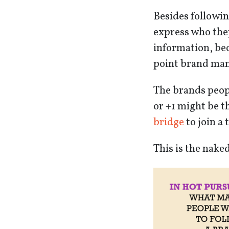
Besides followin
express who they
information, bec
point brand mana
The brands peopl
or +1 might be th
bridge
to join a 
This is the nake