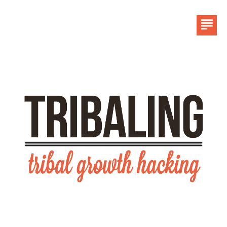
HOME
LINKEDIN
CONTACT