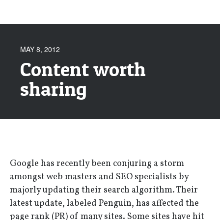
MAY 8, 2012
Content worth
sharing
Google has recently been conjuring a storm
amongst web masters and SEO specialists by
majorly updating their search algorithm. Their
latest update, labeled Penguin, has affected the
page rank (PR) of many sites. Some sites have hit