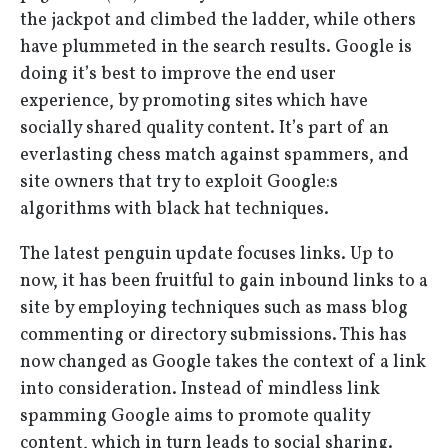
the jackpot and climbed the ladder, while others
have plummeted in the search results. Google is
doing it’s best to improve the end user
experience, by promoting sites which have
socially shared quality content. It’s part of an
everlasting chess match against spammers, and
site owners that try to exploit Google:s
algorithms with black hat techniques.
The latest penguin update focuses links. Up to
now, it has been fruitful to gain inbound links to a
site by employing techniques such as mass blog
commenting or directory submissions. This has
now changed as Google takes the context of a link
into consideration. Instead of mindless link
spamming Google aims to promote quality
content, which in turn leads to social sharing.