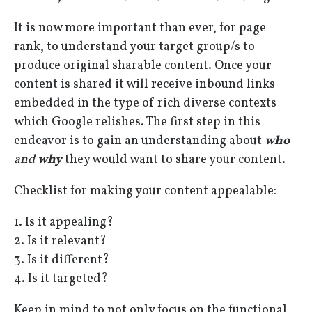
It is now more important than ever, for page
rank, to understand your target group/s to
produce original sharable content. Once your
content is shared it will receive inbound links
embedded in the type of rich diverse contexts
which Google relishes. The first step in this
endeavor is to gain an understanding about
who
and
why
they would want to share your content.
Checklist for making your content appealable:
1. Is it appealing?
2. Is it relevant?
3. Is it different?
4. Is it targeted?
Keep in mind to not only focus on the functional