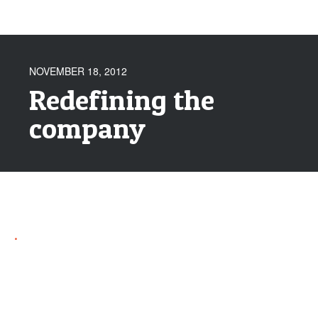
NOVEMBER 18, 2012
Redefining the
company
.