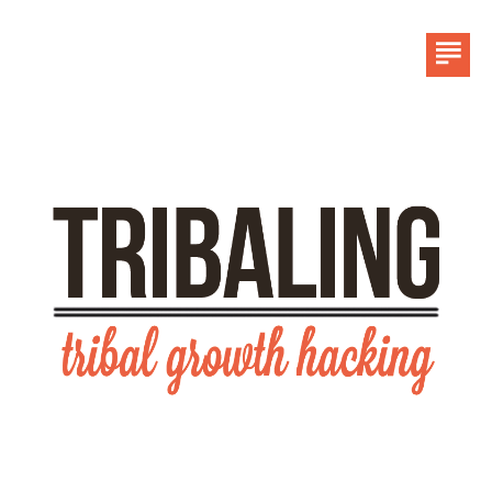
HOME
LINKEDIN
CONTACT